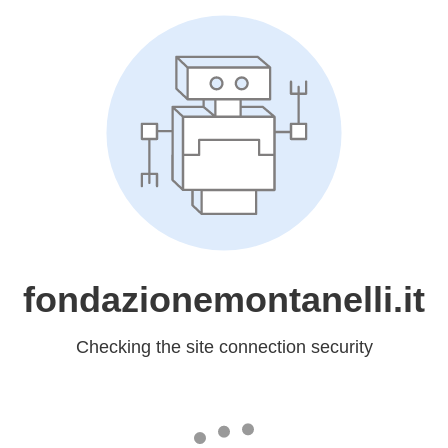
fondazionemontanelli.it
Checking the site connection security