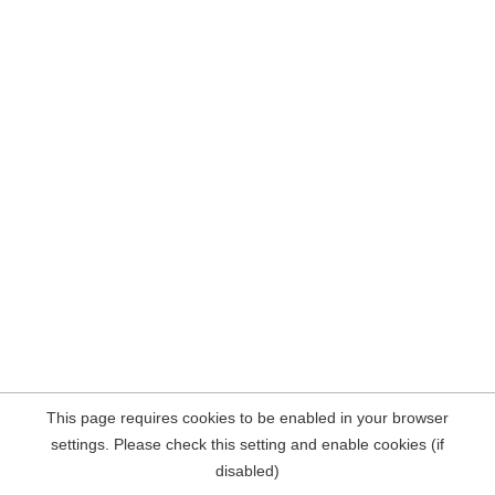
This page requires cookies to be enabled in your browser
settings. Please check this setting and enable cookies (if
disabled)