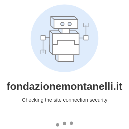
fondazionemontanelli.it
Checking the site connection security