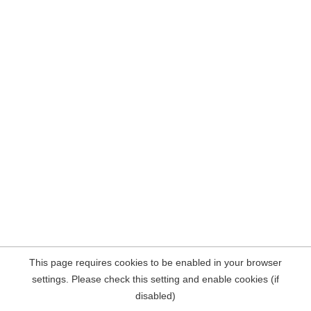
This page requires cookies to be enabled in your browser
settings. Please check this setting and enable cookies (if
disabled)